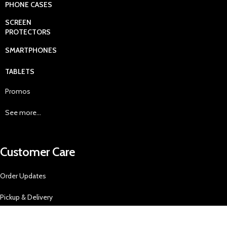
PHONE CASES
SCREEN
PROTECTORS
SMARTPHONES
TABLETS
Promos
See more...
Customer Care
Order Updates
Pickup & Delivery
Returns Policy