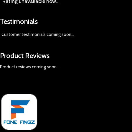
Rating
unavailable now…
Testimonials
Customer testimonials coming soon
...
Product Reviews
Product reviews coming soon...