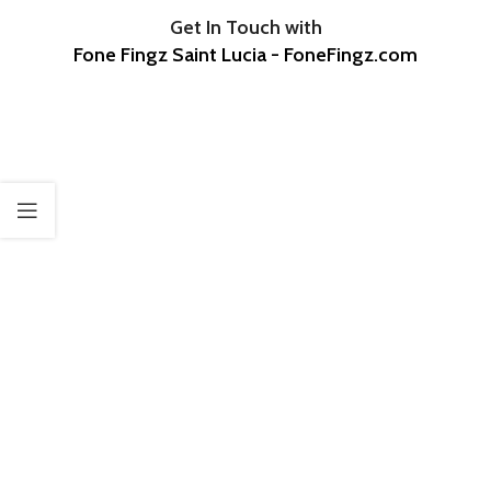
Get In Touch with
Fone Fingz Saint Lucia - FoneFingz.com