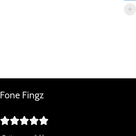
Fone Fingz




