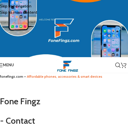
Skip to navigation
Skip to main content
MENU
fonefingz.com –
Affordable phones, accessories & smart devices
Fone Fingz
- Contact