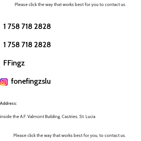
Please click the way that works best for you to contact us.
1 758 718 2828
1 758 718 2828
FFingz
fonefingzslu
Address:
inside the A.F. Valmont Building, Castries, St. Lucia
Please click the way that works best for you, to contact us.