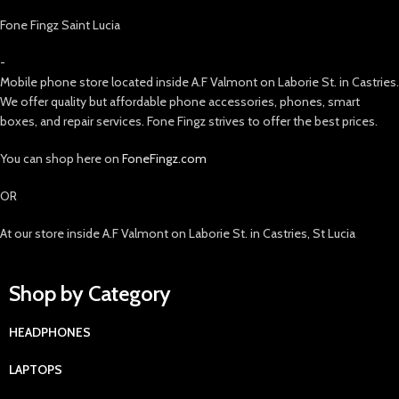
Fone Fingz Saint Lucia
-
Mobile phone store located inside A.F Valmont on Laborie St. in Castries.
We offer quality but affordable phone accessories, phones, smart
boxes, and repair services. Fone Fingz strives to offer the best prices.
You can shop here on
FoneFingz.com
OR
At our store inside A.F Valmont on Laborie St. in Castries, St Lucia
Shop by Category
HEADPHONES
LAPTOPS