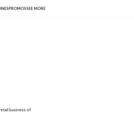
ONES
PROMOS
SEE MORE
etail business of