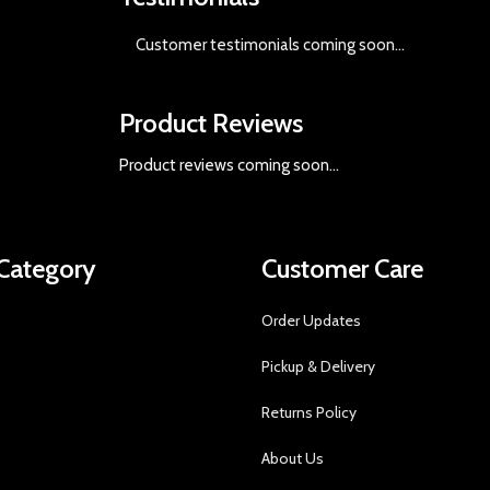
Customer testimonials coming soon
...
Product Reviews
Product reviews coming soon...
Category
Customer Care
Order Updates
Pickup & Delivery
Returns Policy
About Us