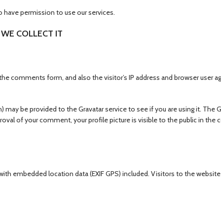
o have permission to use our services.
WE COLLECT IT
he comments form, and also the visitor’s IP address and browser user ag
 may be provided to the Gravatar service to see if you are using it. The G
proval of your comment, your profile picture is visible to the public in the
 with embedded location data (EXIF GPS) included. Visitors to the websi