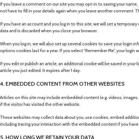
If you leave a comment on our site you may opt-in to saving your name, 
not have to fill in your details again when you leave another comment. Th
If you have an account and you log in to this site, we will set a tempora
data and is discarded when you close your browser.
When you log in, we will also set up several cookies to save your login i
options cookies last for a year. If you select “Remember Me”, your login wi
If you edit or publish an article, an additional cookie will be saved in yo
article you just edited. It expires after 1 day.
4. EMBEDDED CONTENT FROM OTHER WEBSITES
Articles on this site may include embedded content (e.g. videos, images
if the visitor has visited the other website.
These websites may collect data about you, use cookies, embed additiona
including tracing your interaction with the embedded content if you have 
5. HOW LONG WE RETAIN YOUR DATA