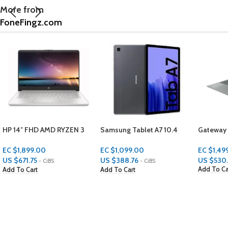
More from
FoneFingz.com
Samsung Tablet A7 10.4
Gateway Notebook
ONN Gro
32GB 2GBS RAM
(Square)
EC $1,499.00
EC $1,099.00
EC $99.
US $
530.26
US $
388.76
US $
35.
- CiBS
- CiBS
Add To Cart
Add To Cart
Add To C