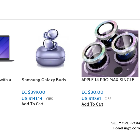
uds
APPLE 14 PRO MAX SINGLE
HP Scarlet laptop 500 GBS
LENS PROTECTORS
4 GBS RAM 15.6 INCH
WINDOWS 10 HOME
EC $30.00
EC $2,199.00
US $
10.61
US $
777.88
- CiBS
- CiBS
Add To Cart
Add To Cart
SEE MORE FROM
FoneFingz.com