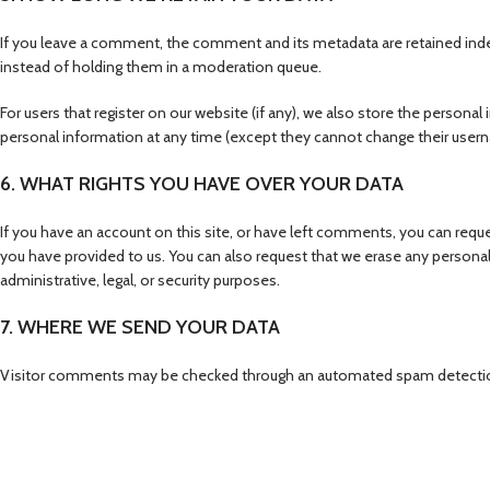
If you leave a comment, the comment and its metadata are retained inde
instead of holding them in a moderation queue.
For users that register on our website (if any), we also store the personal i
personal information at any time (except they cannot change their usern
6. WHAT RIGHTS YOU HAVE OVER YOUR DATA
If you have an account on this site, or have left comments, you can reque
you have provided to us. You can also request that we erase any personal
administrative, legal, or security purposes.
7. WHERE WE SEND YOUR DATA
Visitor comments may be checked through an automated spam detectio