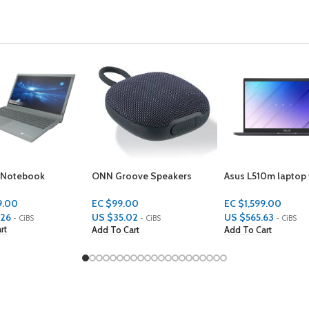
ove Speakers
Asus L510m laptop with a
Samsung Galaxy B
 IPX5
sleek 180-degree hinge
design.
EC $399.00
00
EC $1,599.00
US $
141.14
02
US $
565.63
- CiBS
- CiBS
- CiBS
Add To Cart
art
Add To Cart