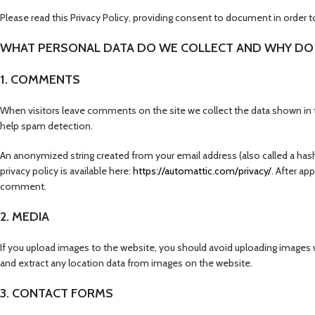
Please read this Privacy Policy, providing consent to document in order t
WHAT PERSONAL DATA DO WE COLLECT AND WHY DO 
1. COMMENTS
When visitors leave comments on the site we collect the data shown in t
help spam detection.
An anonymized string created from your email address (also called a hash)
privacy policy is available here:
https://automattic.com/privacy/
. After ap
comment.
2. MEDIA
If you upload images to the website, you should avoid uploading images
and extract any location data from images on the website.
3. CONTACT FORMS