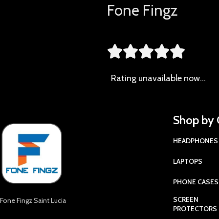
Fone Fingz





Rating
unavailable now…
Shop by 
HEADPHONES
LAPTOPS
PHONE CASES
SCREEN
Fone Fingz Saint Lucia
PROTECTORS