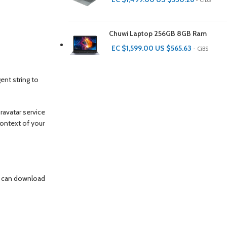
- CiBS
Chuwi Laptop 256GB 8GB Ram
EC $1,599.00
US $
565.63
- CiBS
ent string to
ravatar service
 context of your
te can download