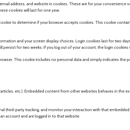
email address, and website in cookies. These are for your convenience s
ese cookies will last for one year.
ry cookie to determine if your browser accepts cookies. This cookie conta
nformation and your screen display choices. Login cookies last for two day
ll persist for two weeks. If you log out of your account, the login cookies
ur browser. This cookie includes no personal data and simply indicates the p
, articles, etc.). Embedded content from other websites behaves in the e
l third-party tracking, and monitor your interaction with that embedded
an account and are logged in to that website.