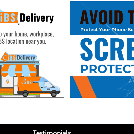
Buy Now
Testimonials