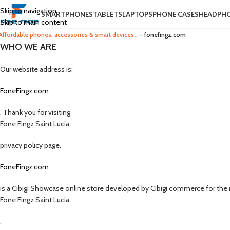
Skip to navigation
SMARTPHONES
TABLETS
LAPTOPS
PHONE CASES
HEADPH
Skip to main content
Affordable phones, accessories & smart devices…
– fonefingz.com
WHO WE ARE
Our website address is:
FoneFingz.com
. Thank you for visiting
Fone Fingz Saint Lucia
privacy policy page.
FoneFingz.com
is a Cibigi Showcase online store developed by Cibigi commerce for the r
Fone Fingz Saint Lucia
.