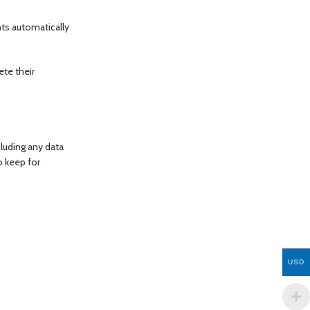
ts automatically
ete their
cluding any data
o keep for
USD