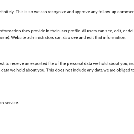
finitely. This is so we can recognize and approve any follow-up commen
nformation they provide in their user profile. All users can see, edit, or del
ame). Website administrators can also see and edit that information.
st to receive an exported file of the personal data we hold about you, in
 data we hold about you. This does not include any data we are obliged t
n service.