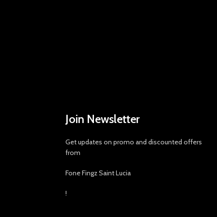
Join Newsletter
Get updates on promo and discounted offers
from
Fone Fingz Saint Lucia
!