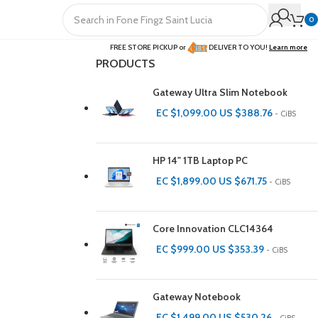
0
FREE STORE PICKUP or
DELIVER TO YOU!
Learn more
PRODUCTS
Gateway Ultra Slim Notebook
EC $1,099.00
US $
388.76
- CiBS
HP 14" 1TB Laptop PC
EC $1,899.00
US $
671.75
- CiBS
Core Innovation CLC14364
EC $999.00
US $
353.39
- CiBS
Gateway Notebook
EC $1,499.00
US $
530.26