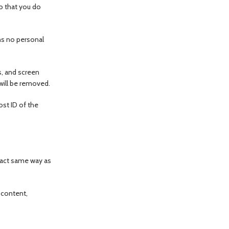
o that you do
ins no personal
s, and screen
 will be removed.
ost ID of the
xact same way as
 content,