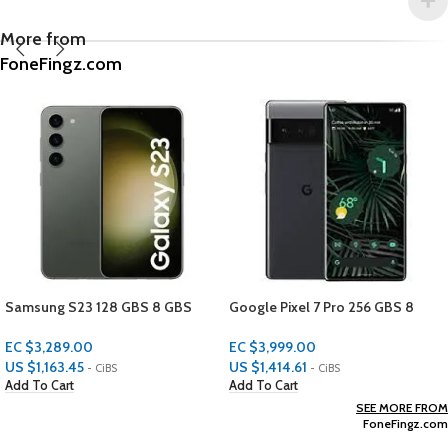
More from
FoneFingz.com
23 128 GBS 8 GBS
Google Pixel 7 Pro 256 GBS 8
APPLE 12 
GBS RAM
PROTECTO
.00
EC $3,999.00
EC $29.98
45
US $
1,414.61
US $
10.61
- CiBS
- CiBS
-
Add To Cart
Add To Cart
SEE MORE FROM
FoneFingz.com