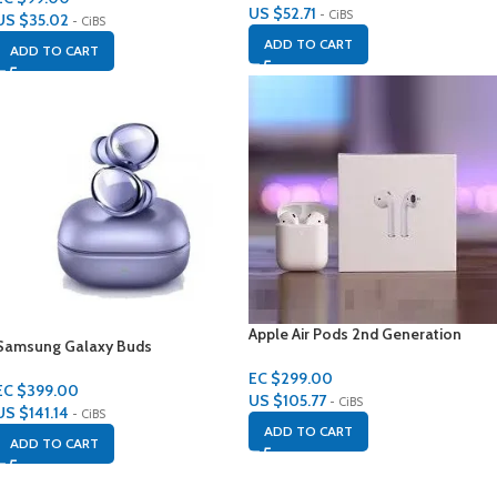
US $
52.71
- CiBS
US $
35.02
- CiBS
ADD TO CART
ADD TO CART
Apple Air Pods 2nd Generation
Samsung Galaxy Buds
EC $299.00
EC $399.00
US $
105.77
- CiBS
US $
141.14
- CiBS
ADD TO CART
ADD TO CART