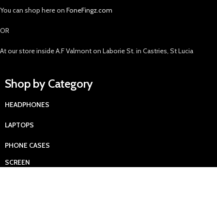
You can shop here on
FoneFingz.com
OR
At our store inside A.F Valmont on Laborie St. in Castries, St Lucia
Shop by Category
HEADPHONES
LAPTOPS
PHONE CASES
SCREEN
PROTECTORS
SMARTPHONES
TABLETS