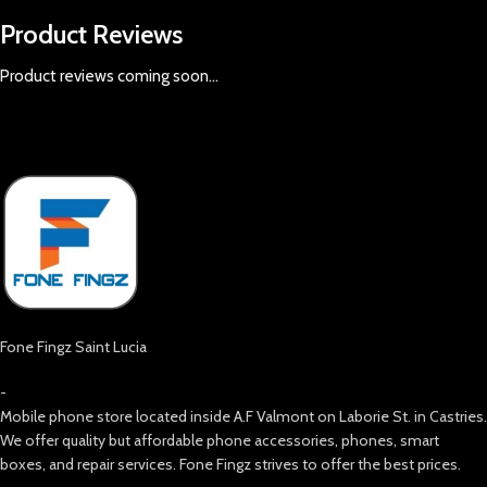
Product Reviews
Product reviews coming soon...
Fone Fingz Saint Lucia
-
Mobile phone store located inside A.F Valmont on Laborie St. in Castries.
We offer quality but affordable phone accessories, phones, smart
boxes, and repair services. Fone Fingz strives to offer the best prices.