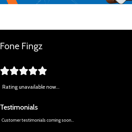
Buy Now
Fone Fingz





Rating
unavailable now…
Testimonials
Customer testimonials coming soon
...