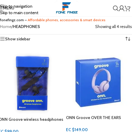
Skip to navigation
MENU
Skip to main content
fonefingz.com –
Affordable phones, accessories & smart devices
Home
/
HEADPHONES
Showing all 4 results
Show sidebar
ONN Groove OVER THE EARS
ONN Groove wireless headphones
Headphones
IPX4
EC $149.00
EC $99.00