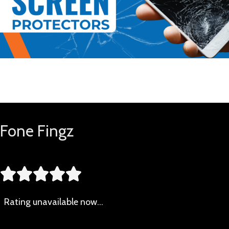
Buy Now
Fone Fingz





Rating
unavailable now…