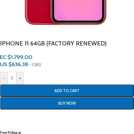
IPHONE 11 64GB (FACTORY RENEWED)
EC $1,799.00
US $
636.38
- CiBS
-
+
ADD TO CART
BUY NOW
Free Pickup a
t