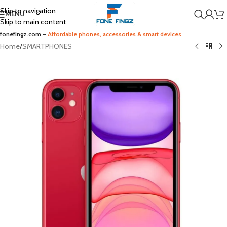
Skip to navigation
MENU
Skip to main content
fonefingz.com –
Affordable phones, accessories & smart devices
Home
/
SMARTPHONES