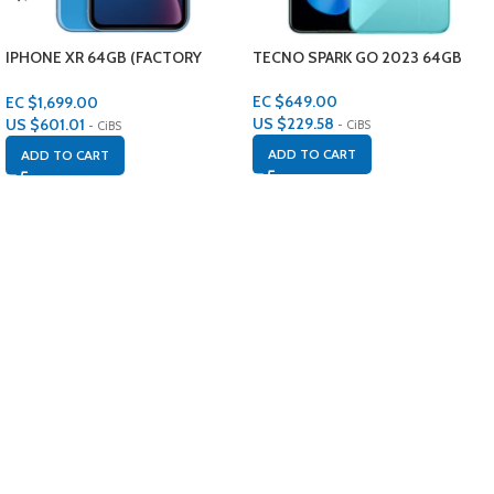
IPHONE XR 64GB (FACTORY
TECNO SPARK GO 2023 64GB
RENEWED)
EC $649.00
EC $1,699.00
US $
229.58
US $
601.01
- CiBS
- CiBS
ADD TO CART
ADD TO CART