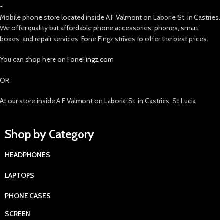
-
Mobile phone store located inside A.F Valmont on Laborie St. in Castries.
We offer quality but affordable phone accessories, phones, smart
boxes, and repair services. Fone Fingz strives to offer the best prices.
You can shop here on
FoneFingz.com
OR
At our store inside A.F Valmont on Laborie St. in Castries, St Lucia
Shop by Category
HEADPHONES
LAPTOPS
PHONE CASES
SCREEN