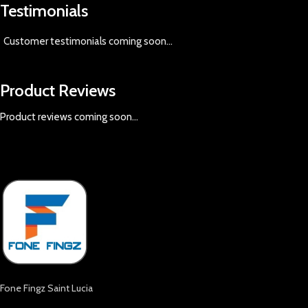
Testimonials
Customer testimonials coming soon
...
Product Reviews
Product reviews coming soon...
Fone Fingz Saint Lucia