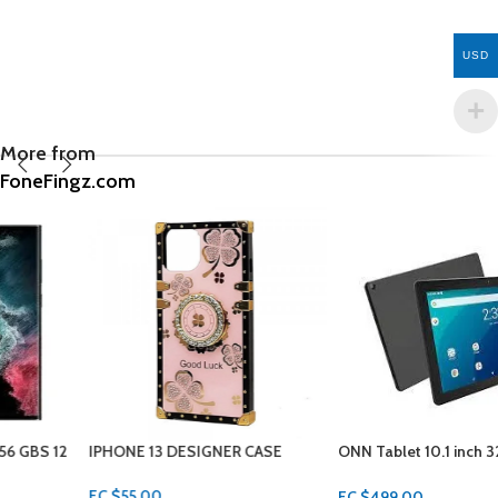
USD
More from
FoneFingz.com
IPHONE 13 DESIGNER CASE
ONN Tablet 10.1 inch 32GB 3GBS
RAM
EC $55.00
EC $499.00