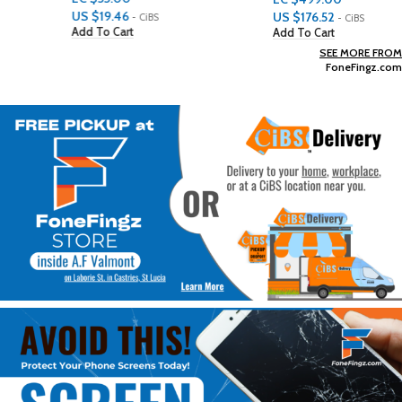
US $
19.46
US $
176.52
- CiBS
- CiBS
Add To Cart
Add To Cart
SEE MORE FROM
FoneFingz.com