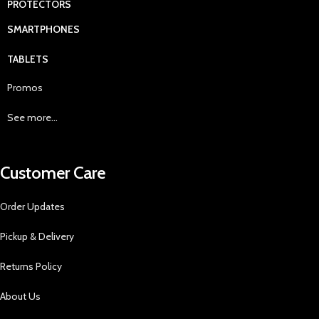
PROTECTORS
SMARTPHONES
TABLETS
Promos
See more...
Customer Care
Order Updates
Pickup & Delivery
Returns Policy
About Us