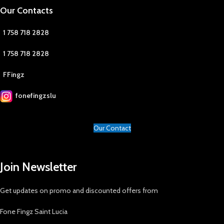
Our Contacts
1 758 718 2828
1 758 718 2828
FFingz
fonefingzslu
Our Contact
Join Newsletter
Get updates on promo and discounted offers from
Fone Fingz Saint Lucia