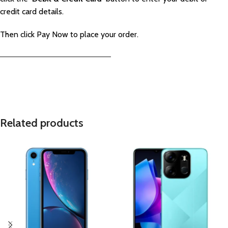
credit card details.
Then click Pay Now to place your order.
—————————————————————–
Related products