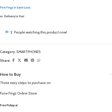
Fine Fingz in Saint Lucia
or
Delivery to You!
2
People watching this product now!
Category:
SMARTPHONES
Share:
How to Buy
Three easy steps to purchase on
Fone Fingz
Online Store
Free Pickup a
t