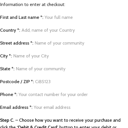
Information to enter at checkout:
First and Last name *:
Your full name
Country *:
Add, name of your Country
Street address *:
Name of your community
City *:
Name of your City
State *:
Name of your community
Postcode / ZIP *:
CiBS123
Phone *:
Your contact number for your order
Email address *:
Your email address
Step C.
– Choose how you want to receive your purchase and
click the
‘Debit & Credit Card’
button to enter your debit or