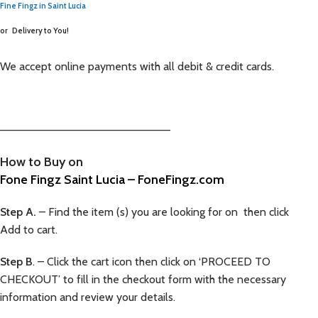
Fine Fingz in Saint Lucia
or
Delivery to You!
We accept online payments with all debit & credit cards.
—————————————————————–
How to Buy on
Fone Fingz Saint Lucia – FoneFingz.com
Step A.
– Find the item (s) you are looking for on then click
Add to cart.
Step B
. – Click the cart icon then click on ‘PROCEED TO
CHECKOUT’ to fill in the checkout form with the necessary
information and review your details.