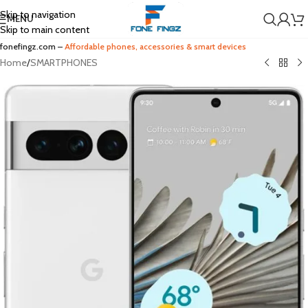
Skip to navigation
MENU
Skip to main content
fonefingz.com –
Affordable phones, accessories & smart devices
Home
/
SMARTPHONES