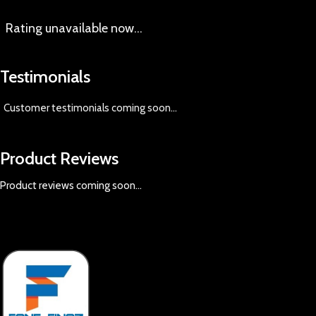
Rating
unavailable now…
Testimonials
Customer testimonials coming soon
...
Product Reviews
Product reviews coming soon...