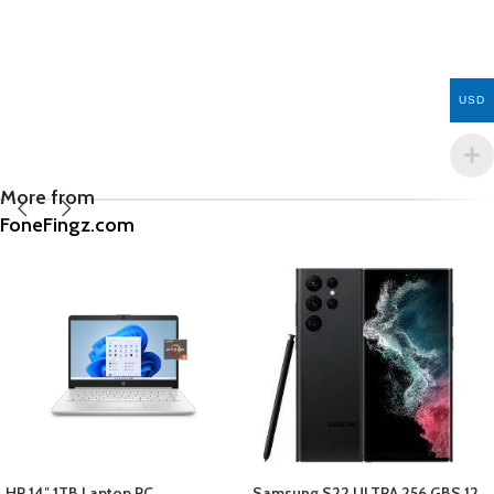
USD
More from
FoneFingz.com
Samsung S22 ULTRA 256 GBS 12
APPLE 12 PRO MAX LENS