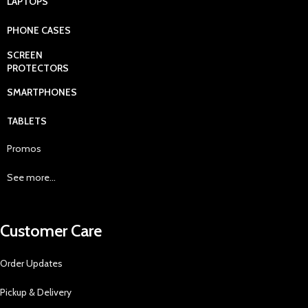
LAPTOPS
PHONE CASES
SCREEN
PROTECTORS
SMARTPHONES
TABLETS
Promos
See more...
Customer Care
Order Updates
Pickup & Delivery