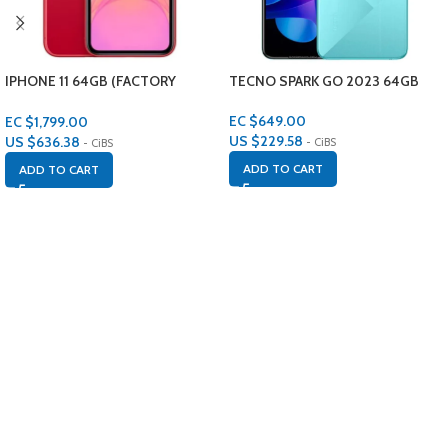
IPHONE 11 64GB (FACTORY
TECNO SPARK GO 2023 64GB
RENEWED)
EC $649.00
EC $1,799.00
US $
229.58
US $
636.38
- CiBS
- CiBS
ADD TO CART
ADD TO CART