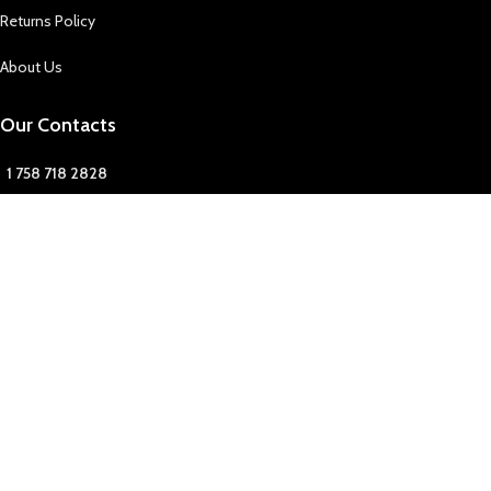
Returns Policy
About Us
Our Contacts
1 758 718 2828
1 758 718 2828
FFingz
fonefingzslu
Our Contact
Join Newsletter