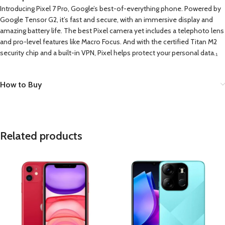
Introducing Pixel 7 Pro, Google’s best-of-everything phone. Powered by
Google Tensor G2, it’s fast and secure, with an immersive display and
amazing battery life. The best Pixel camera yet includes a telephoto lens
and pro-level features like Macro Focus. And with the certified Titan M2
security chip and a built-in VPN, Pixel helps protect your personal data.₁
How to Buy
Related products