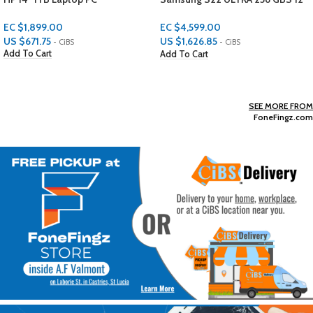
GBS RAM
PROTECTORS
EC $4,599.00
EC $29.98
US $
1,626.85
US $
10.61
- CiBS
- CiBS
Add To Cart
Add To Cart
SEE MORE FROM
FoneFingz.com