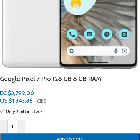
Google Pixel 7 Pro 128 GB 8 GB RAM
EC $3,799.00
US $
1,343.86
- CiBS
Only 2 left in stock
-
+
ADD TO CART