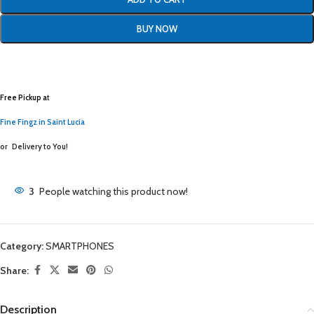
BUY NOW
Free Pickup a
t
Fine Fingz in Saint Lucia
or
Delivery to You!
3
People watching this product now!
Category:
SMARTPHONES
Share:
Description