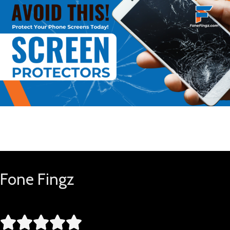
Buy Now
Fone Fingz




