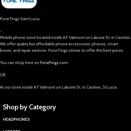
Fone Fingz Saint Lucia
-
Mobile phone store located inside A.F Valmont on Laborie St. in Castries.
We offer quality but affordable phone accessories, phones, smart
boxes, and repair services. Fone Fingz strives to offer the best prices.
You can shop here on
FoneFingz.com
OR
At our store inside A.F Valmont on Laborie St. in Castries, St Lucia
Shop by Category
HEADPHONES