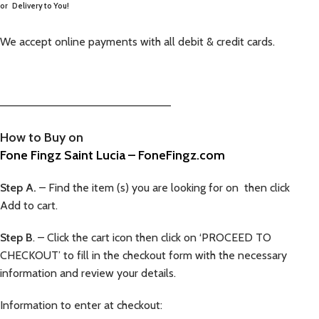
or
Delivery to You!
We accept online payments with all debit & credit cards.
—————————————————————–
How to Buy on
Fone Fingz Saint Lucia – FoneFingz.com
Step A.
– Find the item (s) you are looking for on then click
Add to cart.
Step B
. – Click the cart icon then click on ‘PROCEED TO
CHECKOUT’ to fill in the checkout form with the necessary
information and review your details.
Information to enter at checkout: