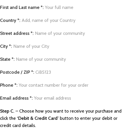
First and Last name *:
Your full name
Country *:
Add, name of your Country
Street address *:
Name of your community
City *:
Name of your City
State *:
Name of your community
Postcode / ZIP *:
CiBS123
Phone *:
Your contact number for your order
Email address *:
Your email address
Step C.
– Choose how you want to receive your purchase and
click the
‘Debit & Credit Card’
button to enter your debit or
credit card details.