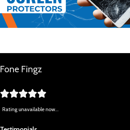
Buy Now
Fone Fingz





Rating
unavailable now…
Testimonials