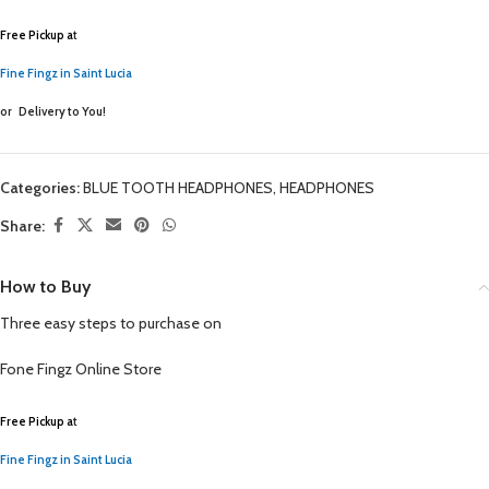
Free Pickup a
t
Fine Fingz in Saint Lucia
or
Delivery to You!
Categories:
BLUE TOOTH HEADPHONES
,
HEADPHONES
Share:
How to Buy
Three easy steps to purchase on
Fone Fingz
Online Store
Free Pickup a
t
Fine Fingz in Saint Lucia