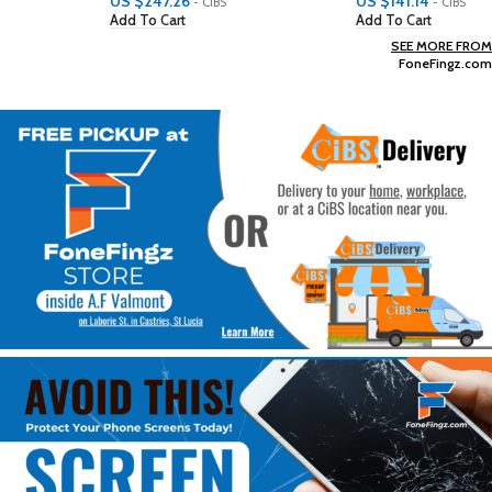
US $
247.26
US $
141.14
- CiBS
- CiBS
Add To Cart
Add To Cart
SEE MORE FROM
FoneFingz.com