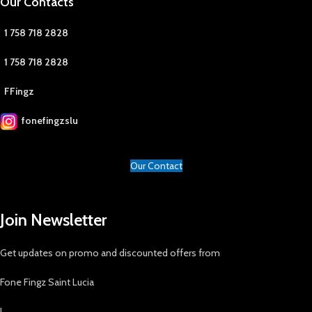
Our Contacts
1 758 718 2828
1 758 718 2828
FFingz
fonefingzslu
Our Contact
Join Newsletter
Get updates on promo and discounted offers from
Fone Fingz Saint Lucia
!