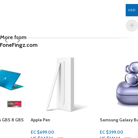
USD
More from
FoneFingz.com
Apple Pen
Samsung Galaxy Buds
EC $699.00
EC $399.00