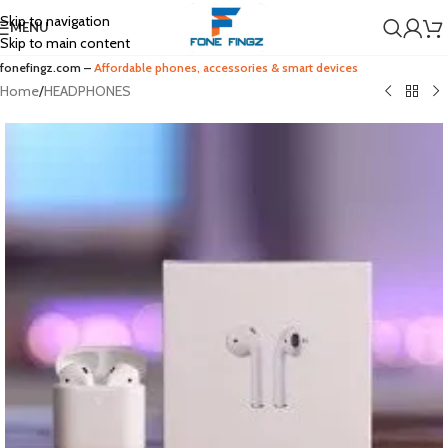
Skip to navigation
MENU
Skip to main content
fonefingz.com –
Affordable phones, accessories & smart devices
Home
/
HEADPHONES