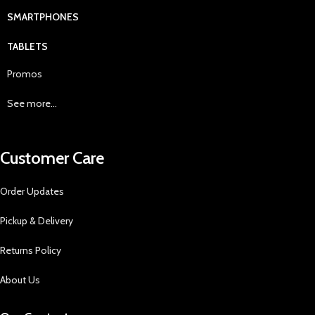
SMARTPHONES
TABLETS
Promos
See more...
Customer Care
Order Updates
Pickup & Delivery
Returns Policy
About Us