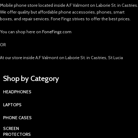
Mobile phone store located inside A.F Valmont on Laborie St. in Castries.
We offer quality but affordable phone accessories, phones, smart
boxes, and repair services. Fone Fingz strives to offer the best prices.
You can shop here on
FoneFingz.com
OR
At our store inside A.F Valmont on Laborie St. in Castries, St Lucia
Shop by Category
HEADPHONES
LAPTOPS
PHONE CASES
SCREEN
PROTECTORS