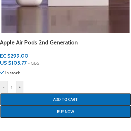
Apple Air Pods 2nd Generation
EC $299.00
US $
105.77
- CiBS
In stock
-
+
ADD TO CART
BUY NOW