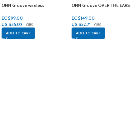
ONN Groove wireless
ONN Groove OVER THE EARS
headphones IPX4
Headphones
EC $99.00
EC $149.00
US $
35.02
US $
52.71
- CiBS
- CiBS
ADD TO CART
ADD TO CART