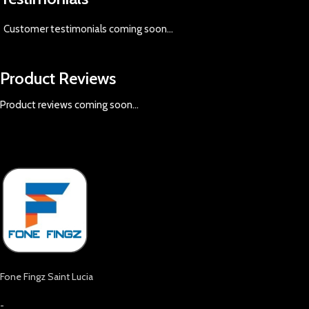
Customer testimonials coming soon
...
Product Reviews
Product reviews coming soon...
Fone Fingz Saint Lucia
-