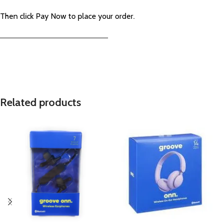
Then click Pay Now to place your order.
—————————————————————–
Related products