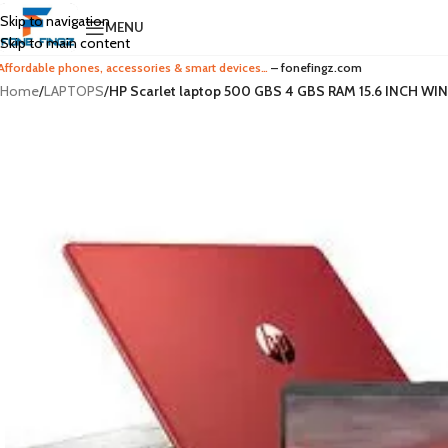
Skip to navigation
MENU
Skip to main content
Affordable phones, accessories & smart devices…
– fonefingz.com
Home
/
LAPTOPS
/
HP Scarlet laptop 500 GBS 4 GBS RAM 15.6 INCH 