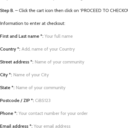
Step B
. – Click the cart icon then click on ‘PROCEED TO CHECKOUT
Information to enter at checkout:
First and Last name *:
Your full name
Country *:
Add, name of your Country
Street address *:
Name of your community
City *:
Name of your City
State *:
Name of your community
Postcode / ZIP *:
CiBS123
Phone *:
Your contact number for your order
Email address *:
Your email address