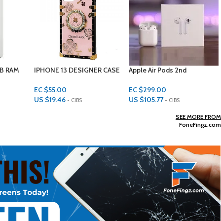
ER CASE
Apple Air Pods 2nd
Apple iPad 9th generation
Generation
64GB
EC $299.00
EC $1,599.00
US $
105.77
US $
565.63
- CiBS
- CiBS
Add To Cart
Add To Cart
SEE MORE FROM
FoneFingz.com