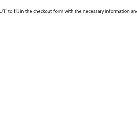
’ to fill in the checkout form with the necessary information and