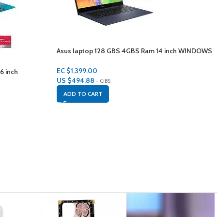
Asus laptop 128 GBS 4GBS Ram 14 inch WINDOWS
10
EC $1,399.00
6 inch
US $
494.88
- CiBS
ADD TO CART