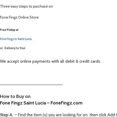
Three easy steps to purchase on
Fone Fingz
Online Store
Free Pickup a
t
Fine Fingz in Saint Lucia
or
Delivery to You!
We accept online payments with all debit & credit cards.
—————————————————————–
How to Buy on
Fone Fingz Saint Lucia – FoneFingz.com
Step A.
– Find the item (s) you are looking for on then click Add 