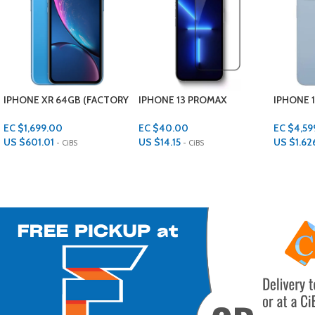
IPHONE 13 PROMAX
IPHONE 14 PLUS 128GB
APPLE 14
TEMPERED GLASS SCREEN
LENS P
PROTECTOR
EC $4,599.00
EC $40.00
EC $30.
US $
1,626.85
US $
14.15
US $
10.6
- CiBS
- CiBS
Add To Cart
Add To Cart
Add To Ca