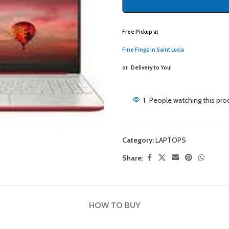
Free Pickup a
t
Fine Fingz in Saint Lucia
or
Delivery to You!
1
People watching this pro
Category:
LAPTOPS
Share:
HOW TO BUY