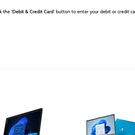
ck the
‘Debit & Credit Card’
button to enter your debit or credit ca