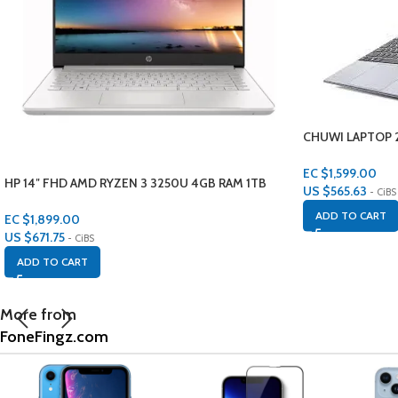
CHUWI LAPTOP 2
HEROBOOK
EC $1,599.00
HP 14″ FHD AMD RYZEN 3 3250U 4GB RAM 1TB
US $
565.63
- CiBS
STORAGE
ADD TO CART
EC $1,899.00
US $
671.75
- CiBS
ADD TO CART
More from
FoneFingz.com