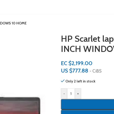
WINDOWS 10 HOME
HP Scarlet l
INCH WINDO
EC $2,199.00
US $
777.88
- CiBS
Only 2 left in stock
-
+