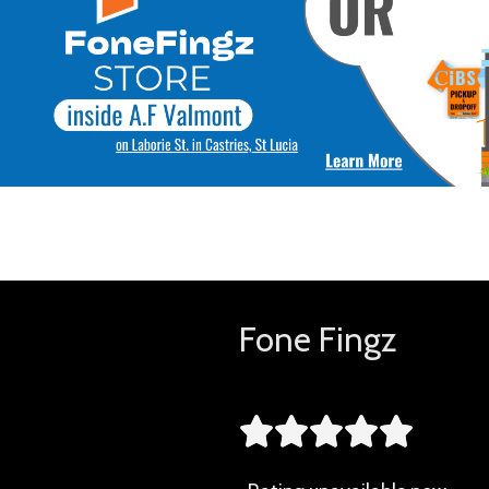
Fone Fingz




