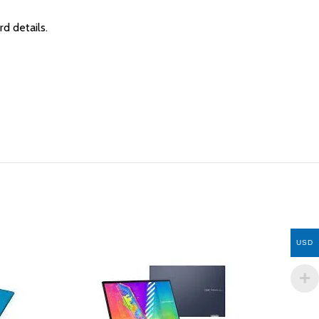
rd details.
USD