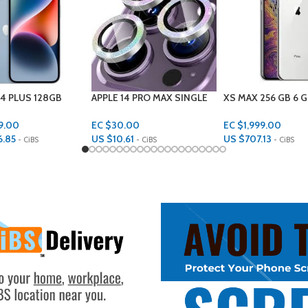
 PRO MAX SINGLE
XS MAX 256 GB 6 GB RAM
IPHONE 13 DESIGN
ROTECTORS
EC $1,999.00
EC $55.00
00
US $
707.13
US $
19.46
1
- CiBS
- CiBS
- CiBS
Add To Cart
Add To Cart
rt