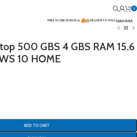
0
FREE STORE PICKUP or
DELIVER TO YOU!
Learn more
aptop 500 GBS 4 GBS RAM 15.6
WS 10 HOME
ADD TO CART