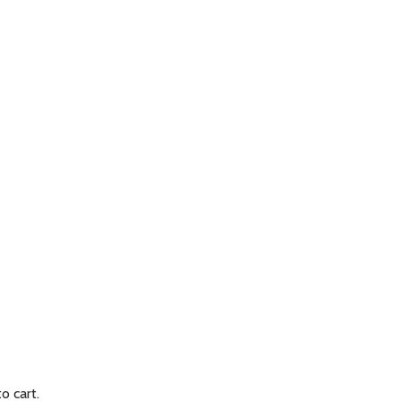
to cart.