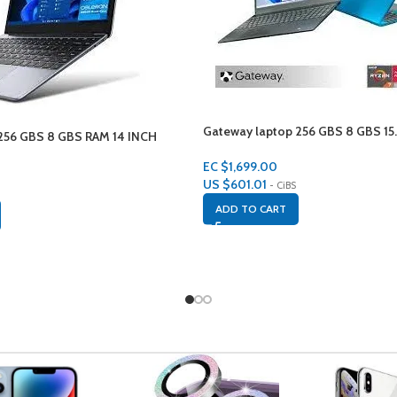
Gateway laptop 256 GBS 8 GBS 15.
56 GBS 8 GBS RAM 14 INCH
EC $1,699.00
US $
601.01
- CiBS
ADD TO CART