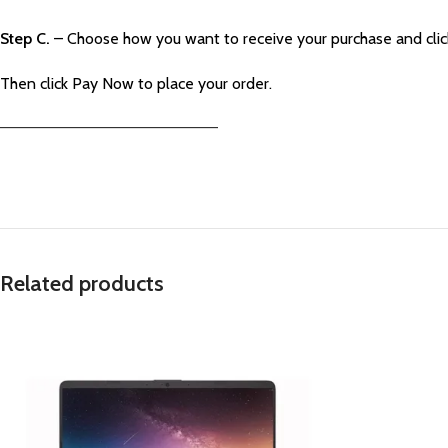
Step C.
– Choose how you want to receive your purchase and cli
Then click Pay Now to place your order.
—————————————————————–
Related products