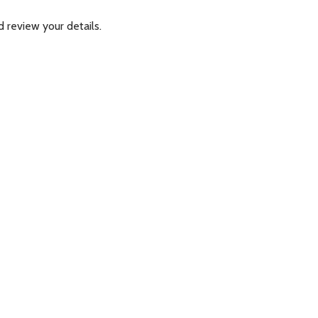
 review your details.