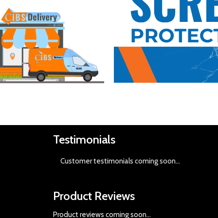
Buy Now
Testimonials
Customer testimonials coming soon
...
Product Reviews
Product reviews coming soon...