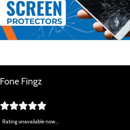
Buy Now
Fone Fingz





Rating
unavailable now…