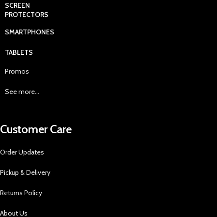
SCREEN
PROTECTORS
SMARTPHONES
TABLETS
Promos
See more...
Customer Care
Order Updates
Pickup & Delivery
Returns Policy
About Us