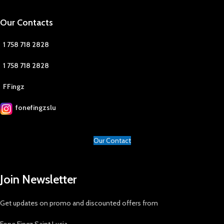
Our Contacts
1 758 718 2828
1 758 718 2828
FFingz
fonefingzslu
Our Contact
Join Newsletter
Get updates on promo and discounted offers from
Fone Fingz Saint Lucia