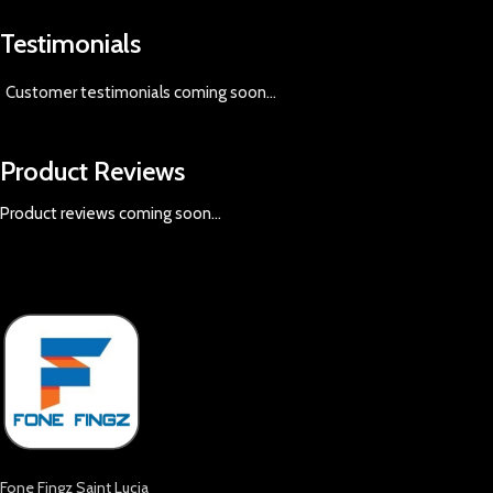
Testimonials
Customer testimonials coming soon
...
Product Reviews
Product reviews coming soon...
Fone Fingz Saint Lucia