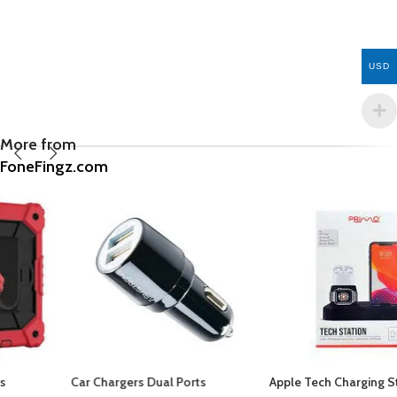
USD
More from
FoneFingz.com
Car Chargers Dual Ports
Apple Tech Charging Station