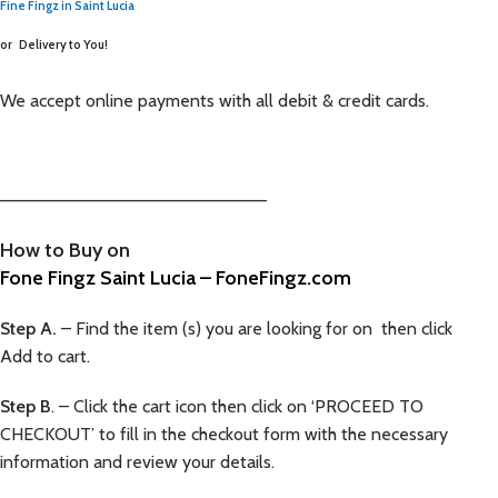
Fine Fingz in Saint Lucia
or
Delivery to You!
We accept online payments with all debit & credit cards.
—————————————————————–
How to Buy on
Fone Fingz Saint Lucia – FoneFingz.com
Step A.
– Find the item (s) you are looking for on then click
Add to cart.
Step B
. – Click the cart icon then click on ‘PROCEED TO
CHECKOUT’ to fill in the checkout form with the necessary
information and review your details.