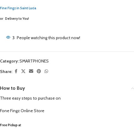
Fine Fingz in Saint Lucia
or
Delivery to You!
3
People watching this product now!
Category:
SMARTPHONES
Share:
How to Buy
Three easy steps to purchase on
Fone Fingz
Online Store
Free Pickup a
t