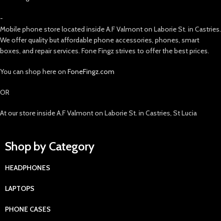
-
Mobile phone store located inside A.F Valmont on Laborie St. in Castries.
We offer quality but affordable phone accessories, phones, smart
boxes, and repair services. Fone Fingz strives to offer the best prices.
You can shop here on
FoneFingz.com
OR
At our store inside A.F Valmont on Laborie St. in Castries, St Lucia
Shop by Category
HEADPHONES
LAPTOPS
PHONE CASES