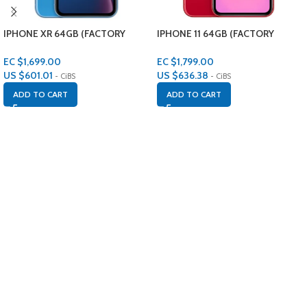
IPHONE XR 64GB (FACTORY
IPHONE 11 64GB (FACTORY
RENEWED)
RENEWED)
EC $1,699.00
EC $1,799.00
US $
601.01
US $
636.38
- CiBS
- CiBS
ADD TO CART
ADD TO CART