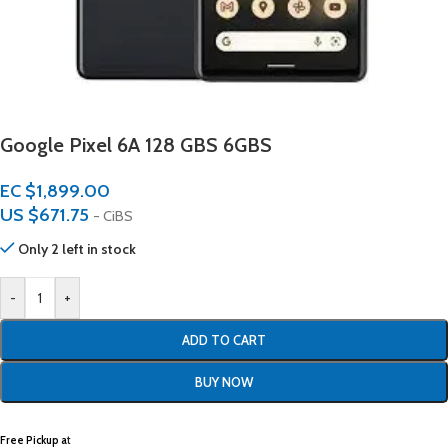
Google Pixel 6A 128 GBS 6GBS
EC $1,899.00
US $
671.75
- CiBS
Only 2 left in stock
-
+
ADD TO CART
BUY NOW
Free Pickup a
t