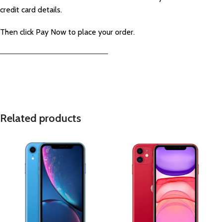
credit card details.
Then click Pay Now to place your order.
—————————————————————–
Related products