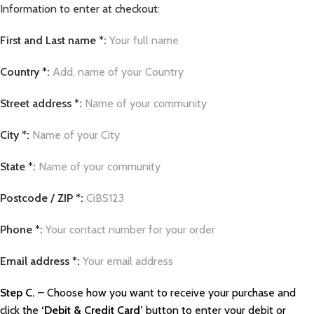
Information to enter at checkout:
First and Last name *:
Your full name
Country *:
Add, name of your Country
Street address *:
Name of your community
City *:
Name of your City
State *:
Name of your community
Postcode / ZIP *:
CiBS123
Phone *:
Your contact number for your order
Email address *:
Your email address
Step C.
– Choose how you want to receive your purchase and
click the
‘Debit & Credit Card’
button to enter your debit or