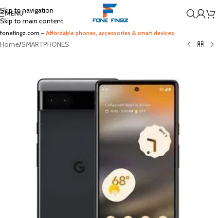
Skip to navigation
MENU
Skip to main content
fonefingz.com –
Affordable phones, accessories & smart devices
Home
/
SMARTPHONES