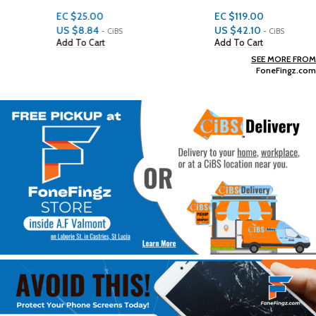
EC $25.00
EC $119.00
US $
8.84
US $
42.10
- CiBS
- CiBS
Add To Cart
Add To Cart
SEE MORE FROM
FoneFingz.com