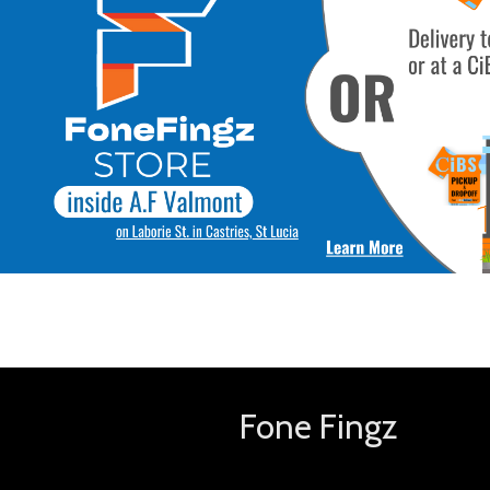
Fone Fingz