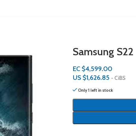
Samsung S22
EC $4,599.00
US $
1,626.85
- CiBS
Only 1 left in stock