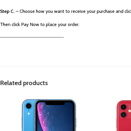
Step C.
– Choose how you want to receive your purchase and cli
Then click Pay Now to place your order.
—————————————————————–
Related products