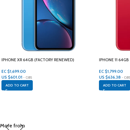
IPHONE XR 64GB (FACTORY RENEWED)
IPHONE 11 64GB
EC $1,699.00
EC $1,799.00
US $
601.01
US $
636.38
- CiBS
- CiB
ADD TO CART
ADD TO CART
More from