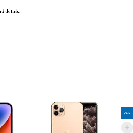
rd details.
USD