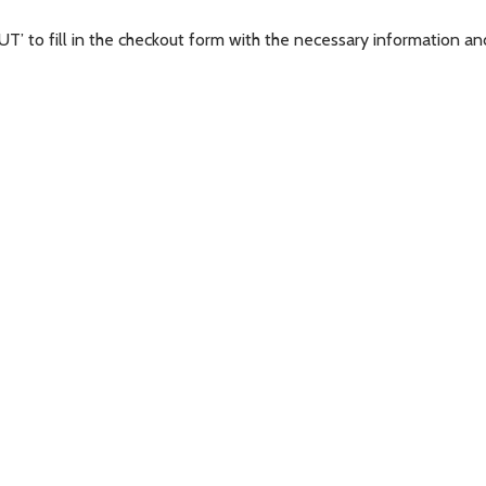
’ to fill in the checkout form with the necessary information and