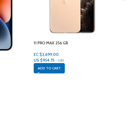
11 PRO MAX 256 GB
EC $2,699.00
US $
954.75
- CiBS
ADD TO CART