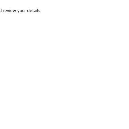
 review your details.