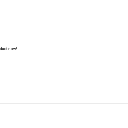
oduct now!