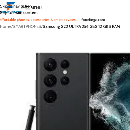
Skip to navigation
MENU
Skip to main content
Affordable phones, accessories & smart devices…
– fonefingz.com
Home
/
SMARTPHONES
/
Samsung S22 ULTRA 256 GBS 12 GBS RAM