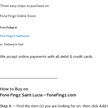
Three easy steps to purchase on
Fone Fingz
Online Store
Free Pickup a
t
Fine Fingz in Saint Lucia
or
Delivery to You!
We accept online payments with all debit & credit cards.
—————————————————————–
How to Buy on
Fone Fingz Saint Lucia – FoneFingz.com
Step A.
– Find the item (s) you are looking for on then click Add 