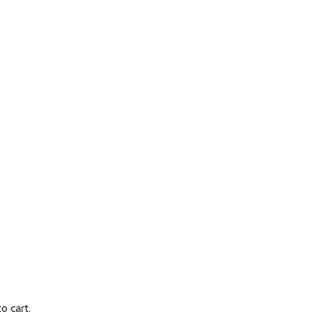
to cart.