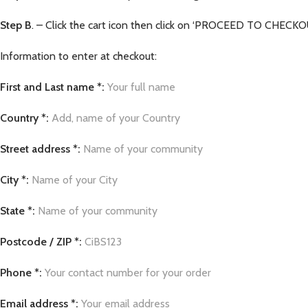
Step B
. – Click the cart icon then click on ‘PROCEED TO CHECKOUT
Information to enter at checkout:
First and Last name *:
Your full name
Country *:
Add, name of your Country
Street address *:
Name of your community
City *:
Name of your City
State *:
Name of your community
Postcode / ZIP *:
CiBS123
Phone *:
Your contact number for your order
Email address *:
Your email address