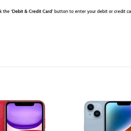
ck the
‘Debit & Credit Card’
button to enter your debit or credit ca