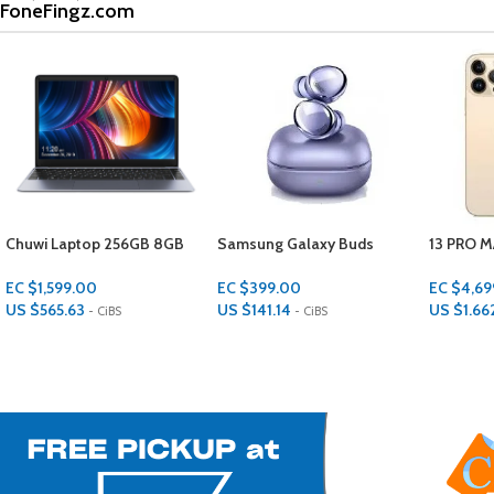
FoneFingz.com
Samsung Galaxy Buds
13 PRO MAX 128 GBS 6 GBS
ONN KIDS
RAM
Protectiv
GBS STO
EC $399.00
EC $4,699.00
EC $549
US $
141.14
US $
1,662.23
US $
194
- CiBS
- CiBS
Add To Cart
Add To Cart
Add To Ca