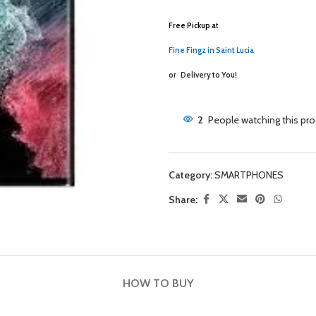
Free Pickup a
t
Fine Fingz in Saint Lucia
or
Delivery to You!
2
People watching this pr
Category:
SMARTPHONES
Share:
HOW TO BUY