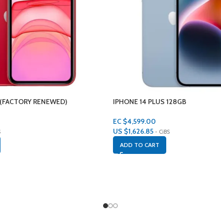
 (FACTORY RENEWED)
IPHONE 14 PLUS 128GB
EC $4,599.00
US $
1,626.85
S
- CiBS
ADD TO CART