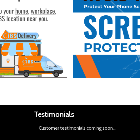
Buy Now
Testimonials
Customer testimonials coming soon
...