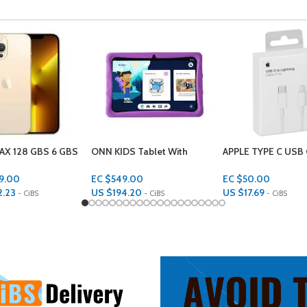
 Tablet With
APPLE TYPE C USB CABLE (1
CHUWI LAPTOP 256
e Case 10.1 inch 32
METER)
GBS RAM 14 INCH
RAGE 2GBS RAM
HEROBOOK
.00
EC $50.00
EC $1,599.00
.20
US $
17.69
US $
565.63
- CiBS
- CiBS
- CiBS
rt
Add To Cart
Add To Cart