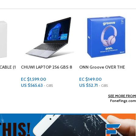
 GBS 8
ONN Groove OVER THE
AMAZON FIRE 10HD TABLET
EARS Headphones
32GB
EC $149.00
EC $499.00
US $
52.71
US $
176.52
- CiBS
- CiBS
Add To Cart
Add To Cart
SEE MORE FROM
FoneFingz.com