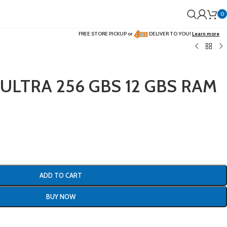
0
FREE STORE PICKUP or
DELIVER TO YOU!
Learn more
 ULTRA 256 GBS 12 GBS RAM
ADD TO CART
BUY NOW