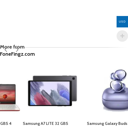
USD
More from
FoneFingz.com
Samsung A7 LITE 32 GBS
Samsung Galaxy Buds