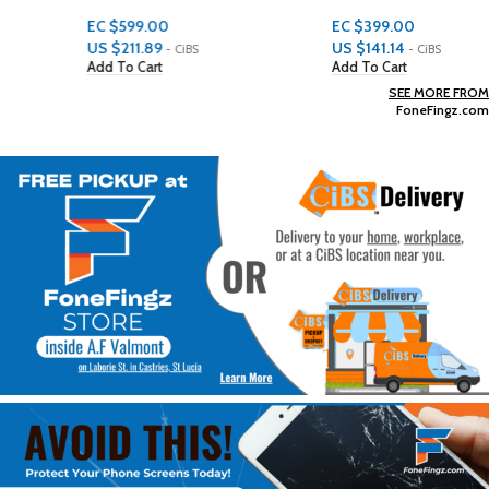
EC $599.00
EC $399.00
US $
211.89
US $
141.14
- CiBS
- CiBS
Add To Cart
Add To Cart
SEE MORE FROM
FoneFingz.com