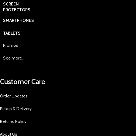
SCREEN
PROTECTORS
SMARTPHONES
TABLETS
Promos
See more...
Customer Care
Order Updates
Pickup & Delivery
Returns Policy
About Us