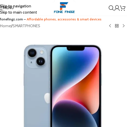
Skip to navigation
MENU
Skip to main content
fonefingz.com –
Affordable phones, accessories & smart devices
Home
/
SMARTPHONES