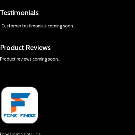
Testimonials
Customer testimonials coming soon
...
Product Reviews
Product reviews coming soon...
Fone Fingz Saint Lucia