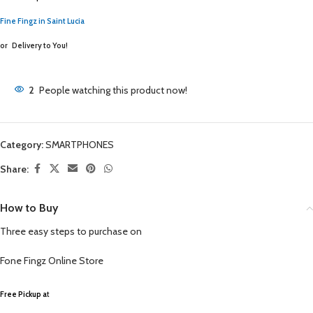
Fine Fingz in Saint Lucia
or
Delivery to You!
2
People watching this product now!
Category:
SMARTPHONES
Share:
How to Buy
Three easy steps to purchase on
Fone Fingz
Online Store
Free Pickup a
t