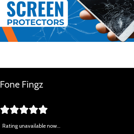
Buy Now
Fone Fingz





Rating
unavailable now…