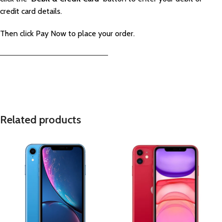
credit card details.
Then click Pay Now to place your order.
—————————————————————–
Related products