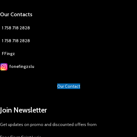
Our Contacts
1 758 718 2828
1 758 718 2828
FFingz
fonefingzslu
Our Contact
Join Newsletter
Get updates on promo and discounted offers from