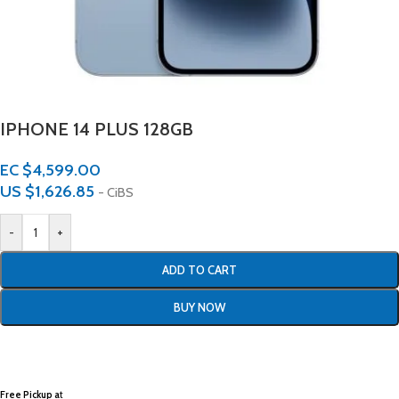
IPHONE 14 PLUS 128GB
EC $4,599.00
US $
1,626.85
- CiBS
-
+
ADD TO CART
BUY NOW
Free Pickup a
t