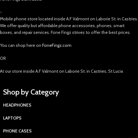
-
Mobile phone store located inside A.F Valmont on Laborie St. in Castries.
We offer quality but affordable phone accessories, phones, smart
boxes, and repair services. Fone Fingz strives to offer the best prices.
You can shop here on
FoneFingz.com
OR
At our store inside A.F Valmont on Laborie St. in Castries, St Lucia
Shop by Category
HEADPHONES
LAPTOPS
PHONE CASES