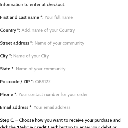
Information to enter at checkout:
First and Last name *:
Your full name
Country *:
Add, name of your Country
Street address *:
Name of your community
City *:
Name of your City
State *:
Name of your community
Postcode / ZIP *:
CiBS123
Phone *:
Your contact number for your order
Email address *:
Your email address
Step C.
– Choose how you want to receive your purchase and
click the
‘Debit & Credit Card’
button to enter your debit or