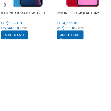
IPHONE XR 64GB (FACTORY
IPHONE 11 64GB (FACTORY
RENEWED)
RENEWED)
EC $1,699.00
EC $1,799.00
US $
601.01
US $
636.38
- CiBS
- CiBS
ADD TO CART
ADD TO CART