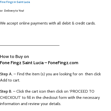
Fine Fingz in Saint Lucia
or
Delivery to You!
We accept online payments with all debit & credit cards.
—————————————————————–
How to Buy on
Fone Fingz Saint Lucia – FoneFingz.com
Step A.
– Find the item (s) you are looking for on then click
Add to cart.
Step B
. – Click the cart icon then click on ‘PROCEED TO
CHECKOUT’ to fill in the checkout form with the necessary
information and review your details.